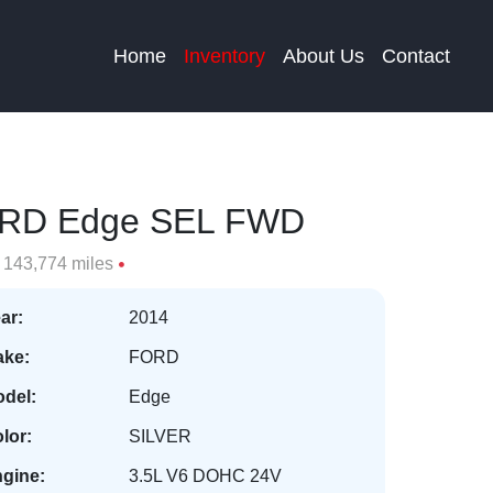
Home
Inventory
About Us
Contact
RD Edge SEL FWD
143,774 miles
ar:
2014
ke:
FORD
del:
Edge
lor:
SILVER
gine:
3.5L V6 DOHC 24V