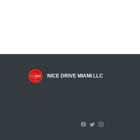
NICE DRIVE MIAMI LLC