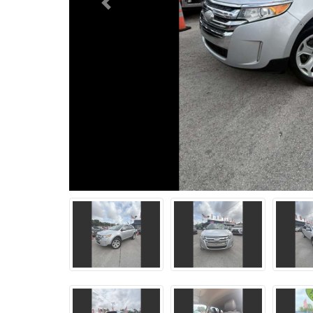
Previous