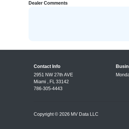
Dealer Comments
Contact Info
Busin
2951 NW 27th AVE
Monda
Miami , FL 33142
786-305-4443
Copyright © 2026 MV Data LLC