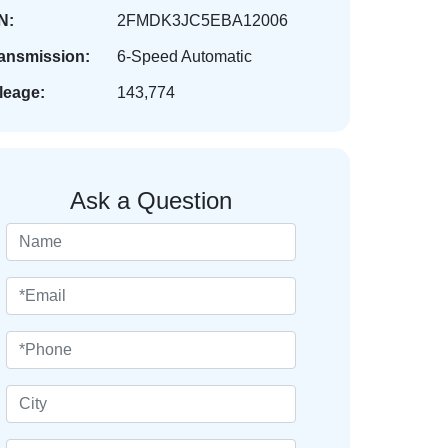
N:
2FMDK3JC5EBA12006
ansmission:
6-Speed Automatic
leage:
143,774
Ask a Question