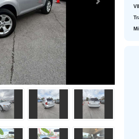
Next
VI
Tr
Mi