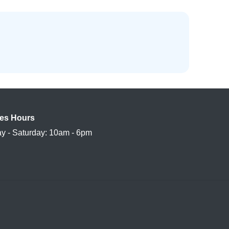
es Hours
y - Saturday: 10am - 6pm