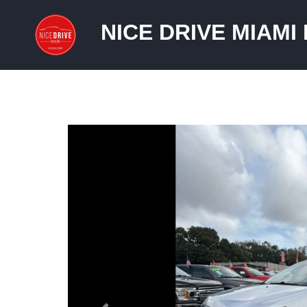
NICE DRIVE MIAMI