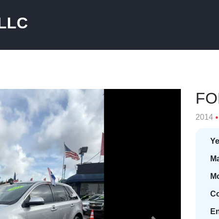
 LLC
FO
2014
Ye
Ma
Mo
Co
En