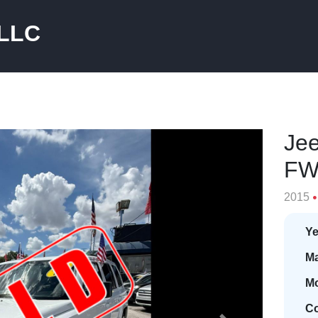
 LLC
Jee
F
2015
Ye
Ma
Mo
Co