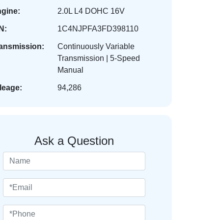
gine:
2.0L L4 DOHC 16V
N:
1C4NJPFA3FD398110
ansmission:
Continuously Variable
Transmission | 5-Speed
Manual
leage:
94,286
Ask a Question