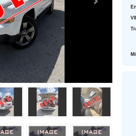
Next
En
VI
Tr
Mi