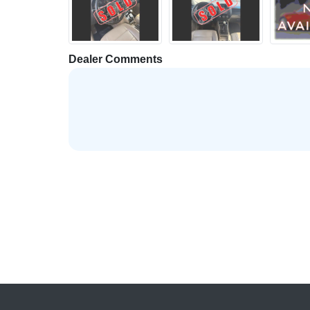
Dealer Comments