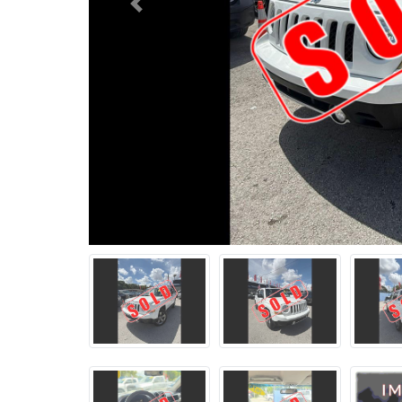
Previous