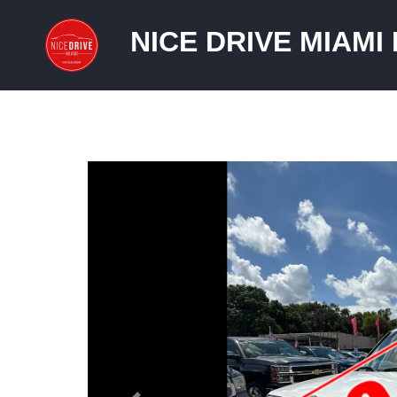
NICE DRIVE MIAMI