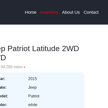
Home
Inventory
About Us
Contact
p Patriot Latitude 2WD
WD
94,286 miles
ar:
2015
ke:
Jeep
del:
Patriot
lor:
white