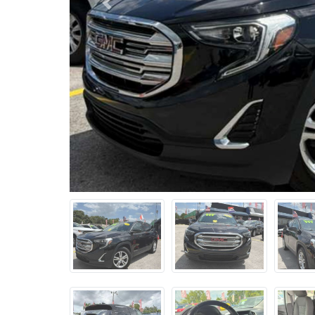
Previous