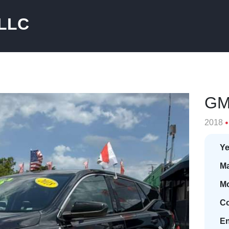
 LLC
GM
2018
Ye
Ma
Mo
Co
En