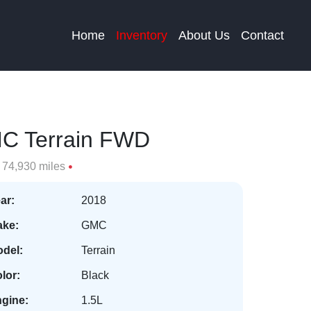
Home
Inventory
About Us
Contact
C Terrain FWD
74,930 miles
ar:
2018
ke:
GMC
del:
Terrain
lor:
Black
gine:
1.5L