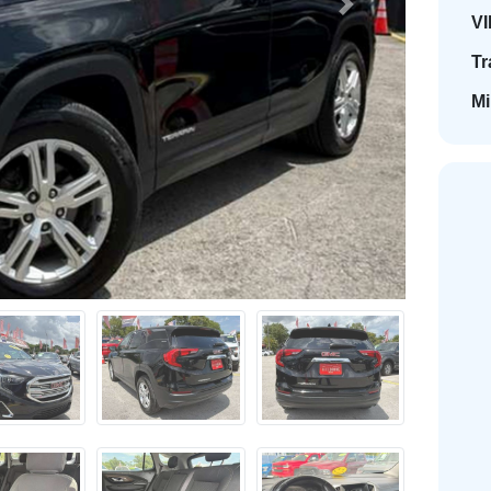
Next
VI
Tr
Mi