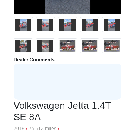
Dealer Comments
Volkswagen Jetta 1.4T
SE 8A
2019
75,613 miles