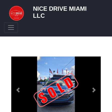
NICE DRIVE MIAMI
LLC
Toggle navigation
Previous
Next