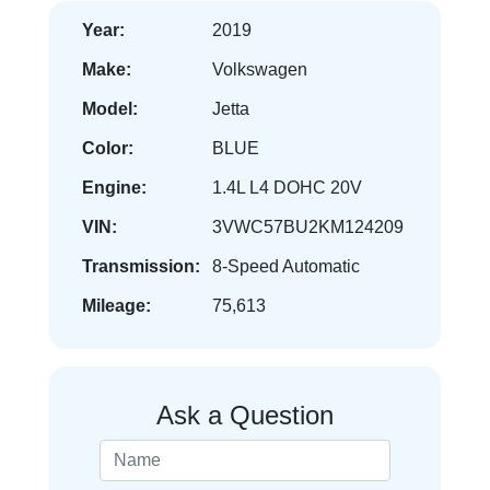
Year:
2019
Make:
Volkswagen
Model:
Jetta
Color:
BLUE
Engine:
1.4L L4 DOHC 20V
VIN:
3VWC57BU2KM124209
Transmission:
8-Speed Automatic
Mileage:
75,613
Ask a Question