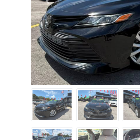
Previous