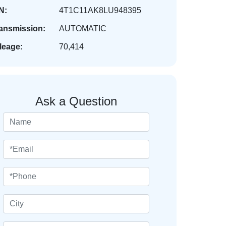
N:
4T1C11AK8LU948395
ansmission:
AUTOMATIC
leage:
70,414
Ask a Question