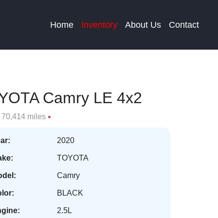
Home
Inventory
About Us
Contact
YOTA Camry LE 4x2
70,414 miles
ar:
2020
ke:
TOYOTA
del:
Camry
lor:
BLACK
gine:
2.5L