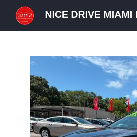
NICE DRIVE MIAMI