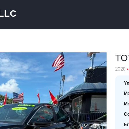
 LLC
TO
2020
Ye
Ma
Mo
Co
En