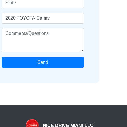
Send
NICE DRIVE MIAMI LLC