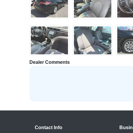
Dealer Comments
Contact Info
Busin