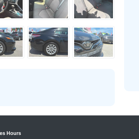
es Hours