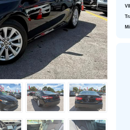
Next
VI
Tr
Mi