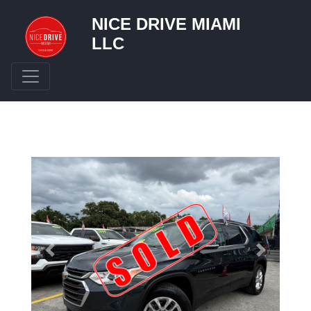
NICE DRIVE MIAMI
LLC
Toggle navigation
Previous
Next