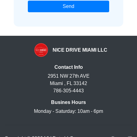
Send
NICE DRIVE MIAMI LLC
Contact Info
2951 NW 27th AVE
Miami , FL 33142
786-305-4443
Busines Hours
Monday - Saturday: 10am - 6pm