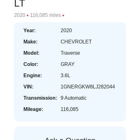
LT
2020
116,085 miles
Year:
2020
Make:
CHEVROLET
Model:
Traverse
Color:
GRAY
Engine:
3.6L
VIN:
1GNERGKW8LJ282044
Transmission:
9 Automatic
Mileage:
116,085