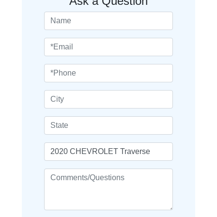
Ask a Question