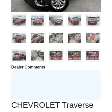
Dealer Comments
CHEVROLET Traverse