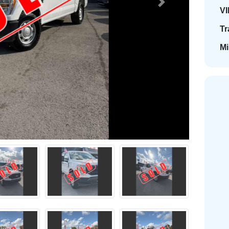
Next
VI
Tr
Mi