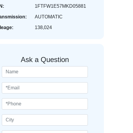
N:
1FTFW1E57MKD05881
ansmission:
AUTOMATIC
leage:
138,024
Ask a Question