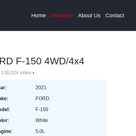
Home
Inventory
About Us
Contact
RD F-150 4WD/4x4
138,024 miles
ar:
2021
ke:
FORD
del:
F-150
lor:
White
gine:
5.0L