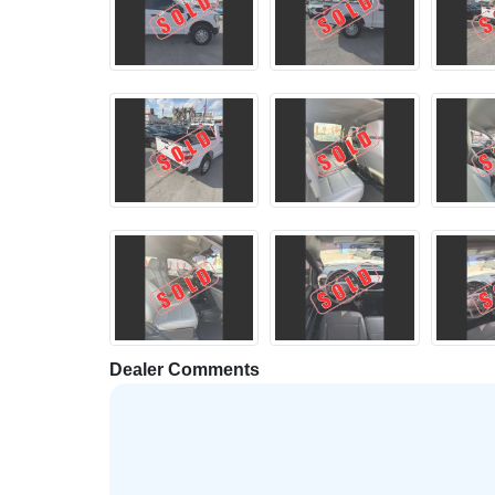
Dealer Comments