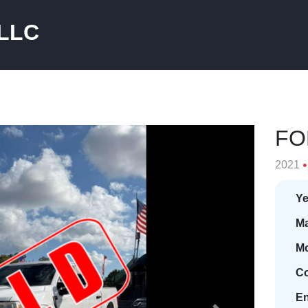
 LLC
FO
2021
Ye
Ma
Mo
Co
En