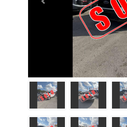
Previous