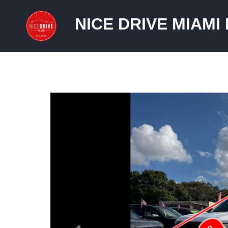
NICE DRIVE MIAMI