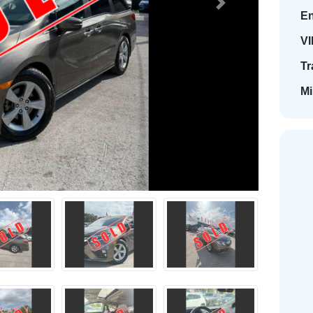
Next
En
VI
Tr
Mi