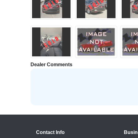
Dealer Comments
Contact Info
Busin