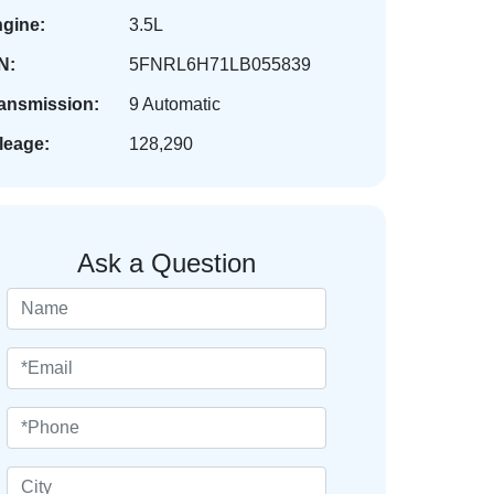
gine:
3.5L
N:
5FNRL6H71LB055839
ansmission:
9 Automatic
leage:
128,290
Ask a Question