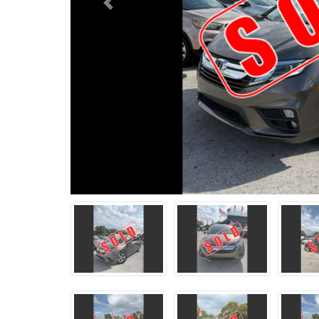
Previous