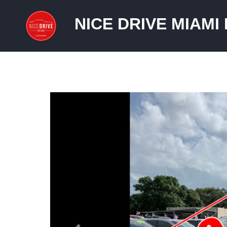
NICE DRIVE MIAMI