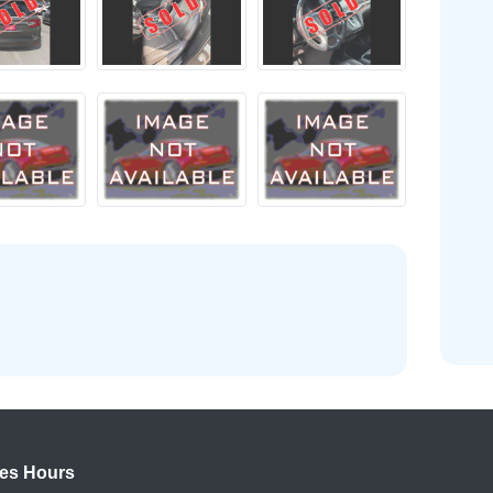
es Hours