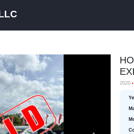
 LLC
HO
EX
2020
Ye
Ma
Mo
Co