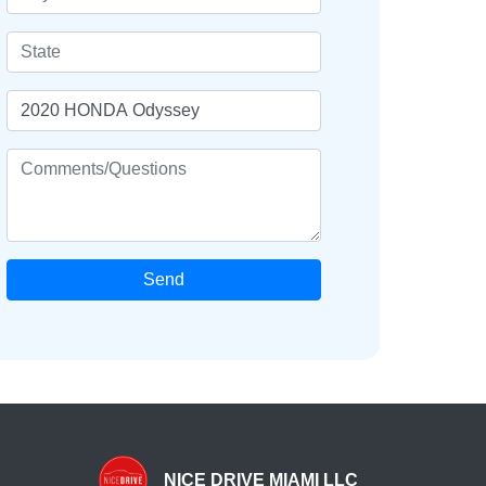
Send
NICE DRIVE MIAMI LLC