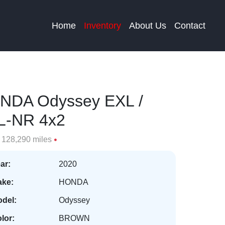
Home
Inventory
About Us
Contact
NDA Odyssey EXL /
L-NR 4x2
128,290 miles
ar:
2020
ke:
HONDA
del:
Odyssey
lor:
BROWN